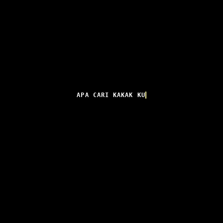
APA CARI KAKAK KU