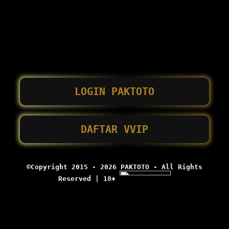
LOGIN PAKTOTO
DAFTAR VVIP
©Copyright 2015 - 2026 PAKTOTO - All Rights
Reserved | 18+